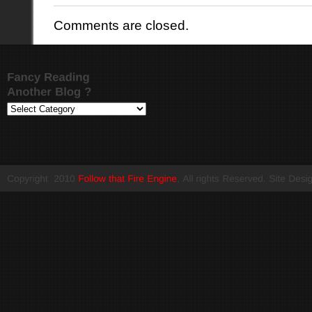
Comments are closed.