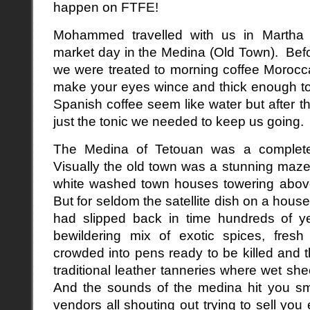
happen on FTFE!
Mohammed travelled with us in Martha 
market day in the Medina (Old Town). Before
we were treated to morning coffee Morocc
make your eyes wince and thick enough to
Spanish coffee seem like water but after th
just the tonic we needed to keep us going.
The Medina of Tetouan was a complete
Visually the old town was a stunning maze
white washed town houses towering above
But for seldom the satellite dish on a hous
had slipped back in time hundreds of 
bewildering mix of exotic spices, fresh
crowded into pens ready to be killed and t
traditional leather tanneries where wet sh
And the sounds of the medina hit you sma
vendors all shouting out trying to sell yo