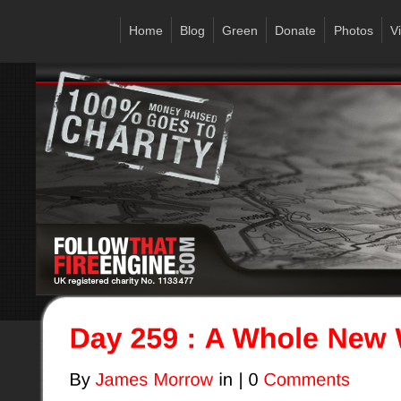
Home
Blog
Green
Donate
Photos
V