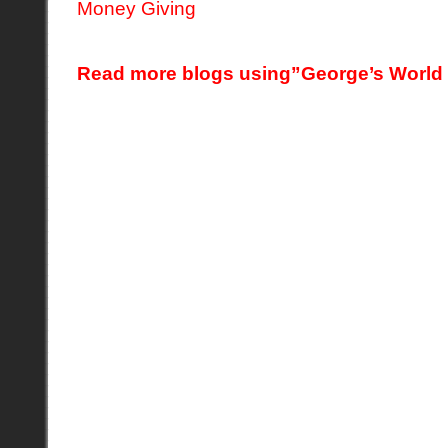
Read more blogs using”George’s World