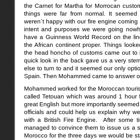
the Carnet for Martha for Morrocan customs
things were far from normal. It seemed t
weren`t happy with our fire engine coming i
intent and purposes we were going now
have a Guinness World Record on the line 
the African continent proper. Things loo
the head honcho of customs came out to i
quick look in the back gave us a very st
else to turn to and it seemed our only opti
Spain. Then Mohammed came to answer o
Mohammed worked for the Moroccan tourist
called Tetouan which was around 1 hour 
great English but more importantly seemed 
officials and could help us explain why 
with a British Fire Engine. After some t
managed to convince them to issue us a sh
Morocco for the three days we would be sta