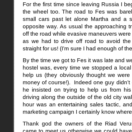
For the first time since leaving Russia I b
the wheel too. The road to Fes was bare
small cars past let alone Martha and a 
opposite way. As usual the approaching 
off the road while evasive maneuvers were 
as we had to drive off road to avoid th
straight for us! (I’m sure I had enough of th
By the time we got to Fes it was late and we
hostel was, every time we stopped a local
help us (they obviously thought we were g
money of course!). Indeed one guy didn’t e
he insisted on trying to help us from hi
driving along the outside of the old city w
hour was an entertaining sales tactic, and
marketing campaign I certainly know where I
Thank god the owners of the Riad Veru
came to meet us otherwise we could have 