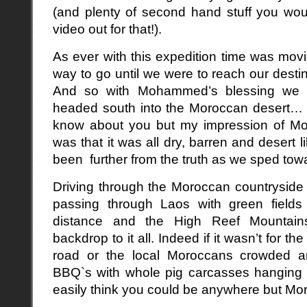
(and plenty of second hand stuff you wo
video out for that!).
As ever with this expedition time was mov
way to go until we were to reach our destin
And so with Mohammed’s blessing we b
headed south into the Moroccan desert… 
know about you but my impression of Mo
was that it was all dry, barren and desert 
been further from the truth as we sped tow
Driving through the Moroccan countryside f
passing through Laos with green fields e
distance and the High Reef Mountain
backdrop to it all. Indeed if it wasn’t for 
road or the local Moroccans crowded a
BBQ`s with whole pig carcasses hanging i
easily think you could be anywhere but Mo