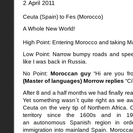
Ceuta (Spain) to Fes (Morocco)
A Whole New World!
High Point: Entering Morocco and taking Ma
Low Point: Narrow bumpy roads and spee
like I was back in Russia.
No Point:
Moroccan guy
“Hi are you f
(Master of languages) Morrow
replies
“Ci
After 8 and a half months we had finally re
Yet something wasn`t quite right as we aw
Ceuta on the very tip of Northern Africa
territory since the 1600s and in 1
an autonomous Spanish region in order
immigration into mainland Spain. Moroccan