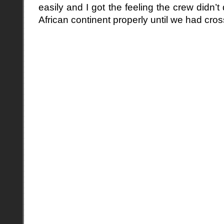
easily and I got the feeling the crew didn’t
African continent properly until we had cro