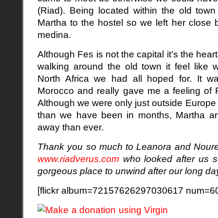
(Riad). Being located within the old town
Martha to the hostel so we left her close
medina.
Although Fes is not the capital it’s the he
walking around the old town it feel like 
North Africa we had all hoped for. It wa
Morocco and really gave me a feeling of 
Although we were only just outside Europe a
than we have been in months, Martha and
away than ever.
Thank you so much to Leanora and
Nour
www.riadverus.com
who looked after us so
gorgeous place to unwind after our long da
[flickr album=72157626297030617 num=60