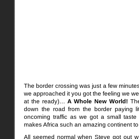
The border crossing was just a few minute
we approached it you got the feeling we we
at the ready)…
A Whole New World!
The
down the road from the border paying litt
oncoming traffic as we got a small taste
makes Africa such an amazing continent to v
All seemed normal when Steve got out wi