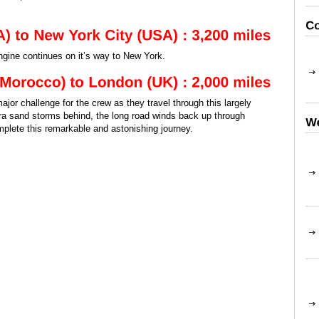
engine continues on it’s way to New York.
jor challenge for the crew as they travel through this largely
ra sand storms behind, the long road winds back up through
lete this remarkable and astonishing journey.