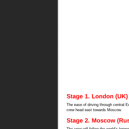
The ease of driving through central 
crew head east towards Moscow.
The crew will follow the world’s longe