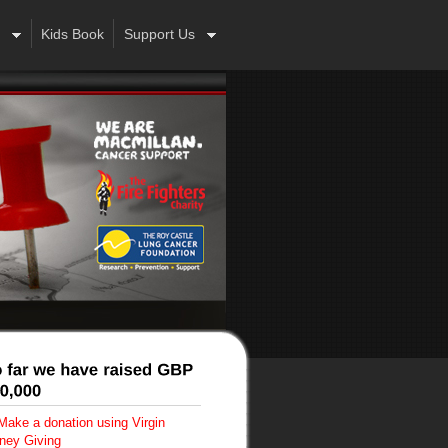
Kids Book
Support Us