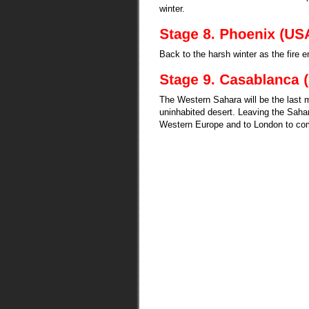
winter.
Back to the harsh winter as the fire 
The Western Sahara will be the last ma
uninhabited desert. Leaving the Saha
Western Europe and to London to comp