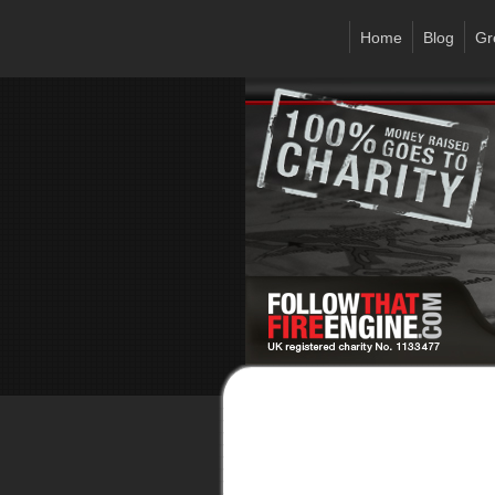
Home
Blog
Gr