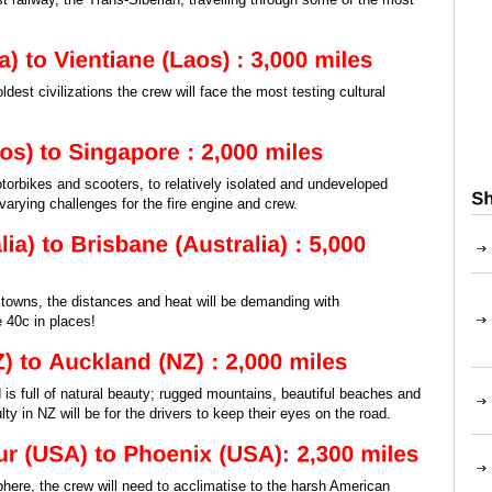
ldest civilizations the crew will face the most testing cultural
orbikes and scooters, to relatively isolated and undeveloped
 varying challenges for the fire engine and crew.
owns, the distances and heat will be demanding with
 40c in places!
is full of natural beauty; rugged mountains, beautiful beaches and
ulty in NZ will be for the drivers to keep their eyes on the road.
here, the crew will need to acclimatise to the harsh American