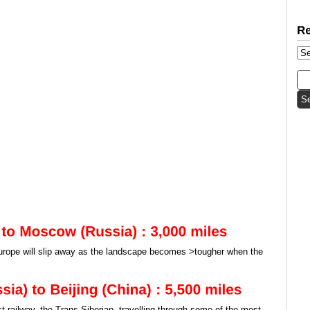
Europe will slip away as the landscape becomes >tougher when the
st railway, the Trans-Siberian, travelling through some of the most