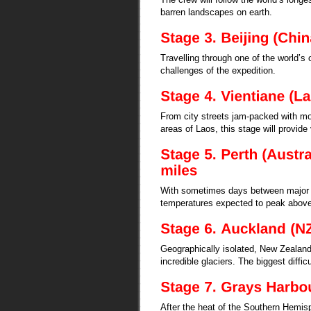
barren landscapes on earth.
Travelling through one of the world’s o
challenges of the expedition.
From city streets jam-packed with mot
areas of Laos, this stage will provide
With sometimes days between major t
temperatures expected to peak above
Geographically isolated, New Zealand 
incredible glaciers. The biggest diffic
After the heat of the Southern Hemisp