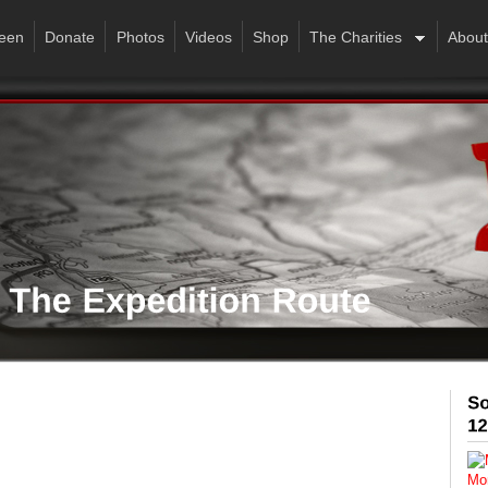
een
Donate
Photos
Videos
Shop
The Charities
About