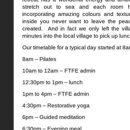
stretch out to sea and each room h
incorporating amazing colours and text
inside you never want to leave the pea
created. And in fact we only left the vi
minutes into the local village to pick up lun
Our timetable for a typical day started at 8
8am – Pilates
10am to 12am – FTFE admin
12:30pm to 1pm – lunch
1pm to 4pm – FTFE admin
4:30pm – Restorative yoga
6pm – Guided meditation
6:30pm – Evening meal