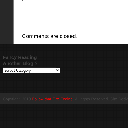
Comments are closed.