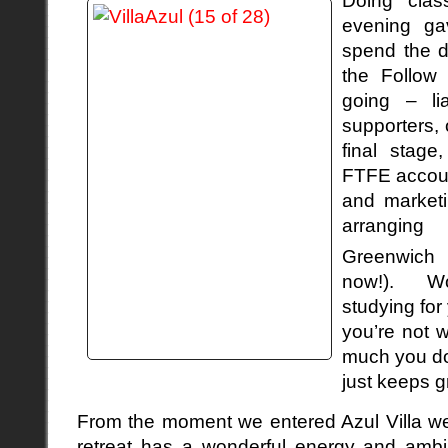
evening ga
spend the d
the Follow 
going – lia
supporters, 
final stage
FTFE accoun
and marketi
arrangin
Greenwich
now!). Wo
studying for 
you’re not 
much you do,
just keeps g
From the moment we entered Azul Villa we 
retreat has a wonderful energy and amb