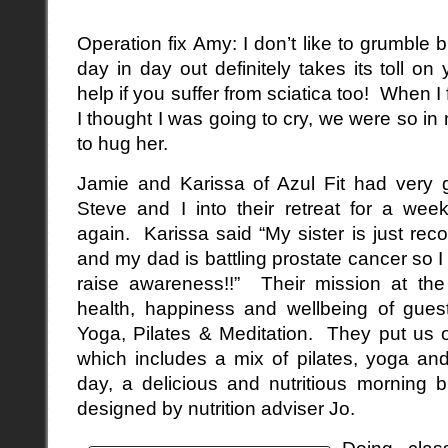
Operation fix Amy: I don’t like to grumble 
day in day out definitely takes its toll on 
help if you suffer from sciatica too! When I 
I thought I was going to cry, we were so in 
to hug her.
Jamie and Karissa of Azul Fit had very g
Steve and I into their retreat for a w
again. Karissa said “My sister is just rec
and my dad is battling prostate cancer so I
raise awareness!!” Their mission at the 
health, happiness and wellbeing of guest
Yoga, Pilates & Meditation. They put us o
which includes a mix of pilates, yoga an
day, a delicious and nutritious morning
designed by nutrition adviser Jo.
Doing clas