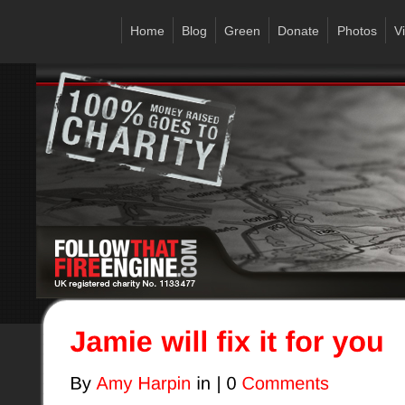
Home
Blog
Green
Donate
Photos
V