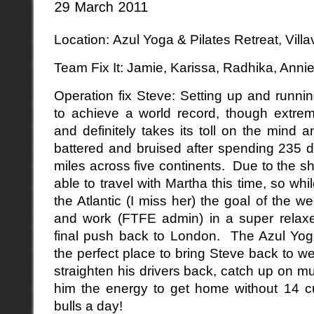
Location: Azul Yoga & Pilates Retreat, Vill
Team Fix It: Jamie, Karissa, Radhika, Anni
Operation fix Steve: Setting up and runnin
to achieve a world record, though extreme
and definitely takes its toll on the min
battered and bruised after spending 235 
miles across five continents. Due to the sh
able to travel with Martha this time, so w
the Atlantic (I miss her) the goal of the w
and work (FTFE admin) in a super relax
final push back to London. The Azul Yog
the perfect place to bring Steve back to we
straighten his drivers back, catch up on 
him the energy to get home without 14 c
bulls a day!