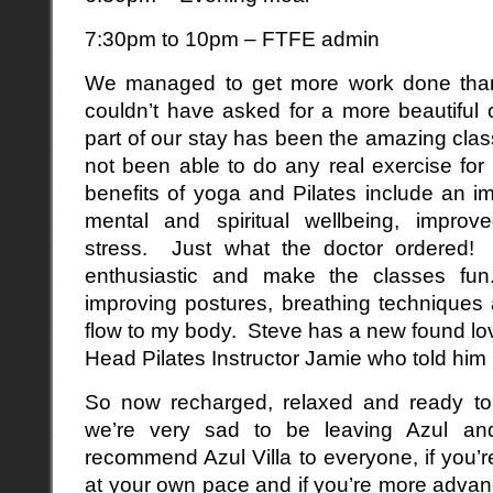
7:30pm to 10pm – FTFE admin
We managed to get more work done than
couldn’t have asked for a more beautiful 
part of our stay has been the amazing clas
not been able to do any real exercise fo
benefits of yoga and Pilates include an i
mental and spiritual wellbeing, improve
stress. Just what the doctor ordered! 
enthusiastic and make the classes fu
improving postures, breathing techniques
flow to my body. Steve has a new found lov
Head Pilates Instructor Jamie who told him i
So now recharged, relaxed and ready to
we’re very sad to be leaving Azul a
recommend Azul Villa to everyone, if you’
at your own pace and if you’re more advanc