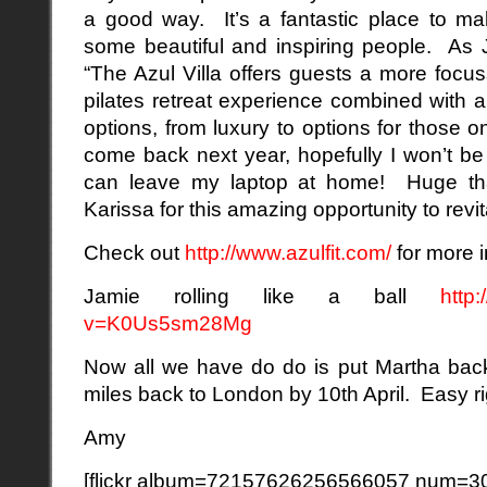
a good way. It’s a fantastic place to m
some beautiful and inspiring people. As 
“The Azul Villa offers guests a more foc
pilates retreat experience combined with 
options, from luxury to options for those o
come back next year, hopefully I won’t be 
can leave my laptop at home! Huge th
Karissa for this amazing opportunity to revit
Check out
http://www.azulfit.com/
for more i
Jamie rolling like a ball
http
v=K0Us5sm28Mg
Now all we have do do is put Martha back
miles back to London by 10th April. Easy r
Amy
[flickr album=72157626256566057 num=30