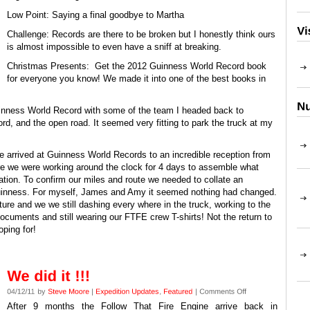
Low Point: Saying a final goodbye to Martha
Challenge: Records are there to be broken but I honestly think ours
is almost impossible to even have a sniff at breaking.
Christmas Presents: Get the 2012 Guinness World Record book
for everyone you know! We made it into one of the best books in
Guinness World Record with some of the team I headed back to
d, and the open road. It seemed very fitting to park the truck at my
 arrived at Guinness World Records to an incredible reception from
ore we were working around the clock for 4 days to assemble what
tation. To confirm our miles and route we needed to collate an
Guinness. For myself, James and Amy it seemed nothing had changed.
re and we we still dashing every where in the truck, working to the
cuments and still wearing our FTFE crew T-shirts! Not the return to
ping for!
After 9 months the Follow That Fire Engine arrive back in