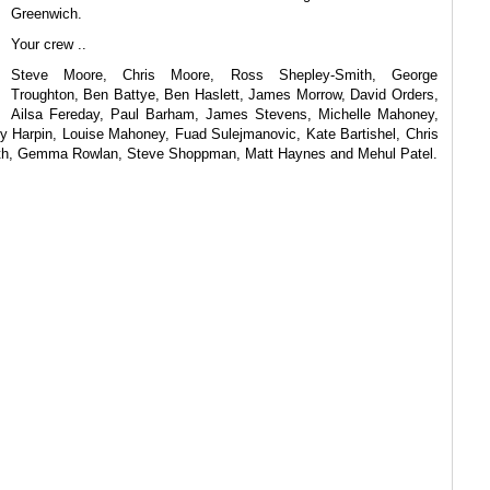
Greenwich.
Your crew ..
Steve Moore, Chris Moore, Ross Shepley-Smith, George
Troughton, Ben Battye, Ben Haslett, James Morrow, David Orders,
Ailsa Fereday, Paul Barham, James Stevens, Michelle Mahoney,
 Harpin, Louise Mahoney, Fuad Sulejmanovic, Kate Bartishel, Chris
eith, Gemma Rowlan, Steve Shoppman, Matt Haynes and Mehul Patel.