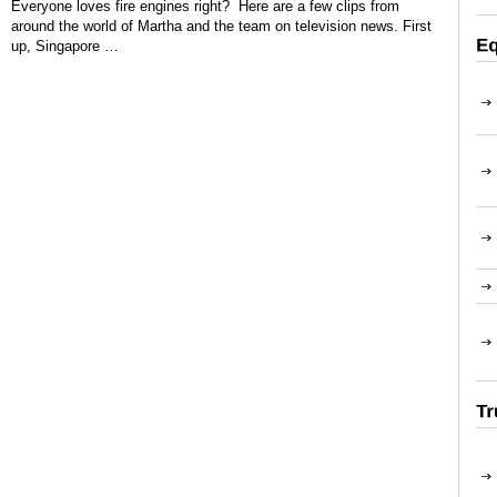
Everyone loves fire engines right? Here are a few clips from
around the world of Martha and the team on television news. First
up, Singapore …