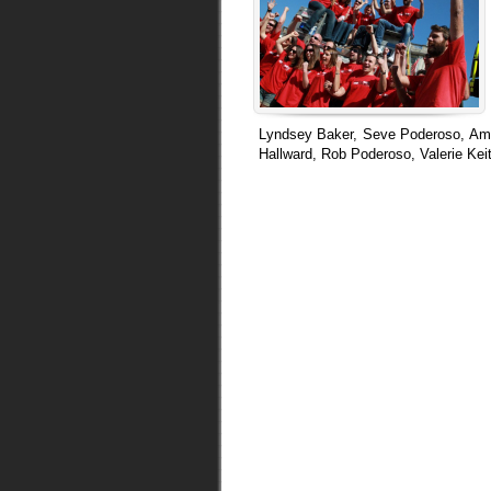
Lyndsey Baker, Seve Poderoso, Amy
Hallward, Rob Poderoso, Valerie K