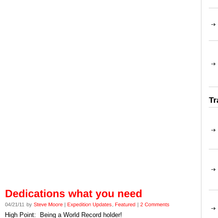
High Point: Being a World Record holder!