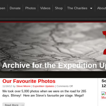
een
Donate
Photos
Videos
Shop
The Charities
About
We took over 5,000 photos when we were on the road for 265
days. Blimey! Here are Steve’s favourite per stage. Mega!!