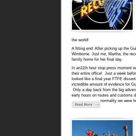
the world!
A fitting end: After picking up the 
Wimborne. Just me, Martha, the recor
family home for her final day.
In an11th hour stop press moment we
their entire office! Just a week bef
looked like a final year FTFE disser
incredible amount of evidence for 
Only a day back from the big adventu
early hours on routes and customs do
normality we were ho