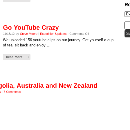
We uploaded 156 youtube clips on our journey. Get yourself a cup
of tea, sit back and enjoy …