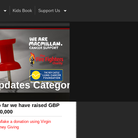
Kids Book
Support Us