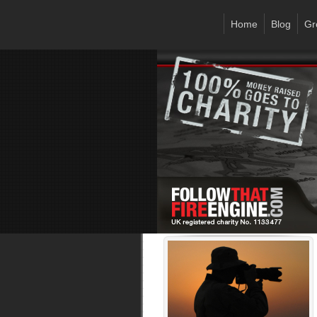
Home
Blog
Gr