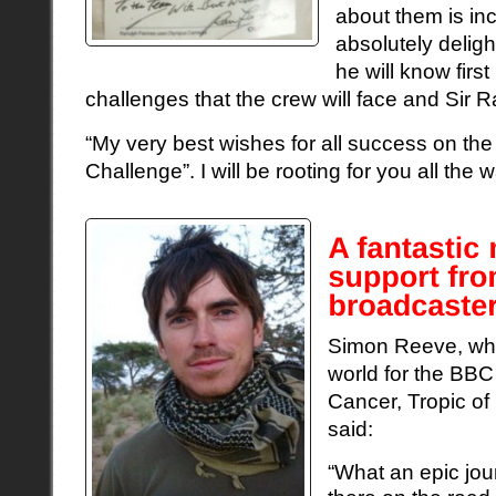
about them is in
absolutely delig
he will know firs
challenges that the crew will face and Sir R
“My very best wishes for all success on the
Challenge”. I will be rooting for you all the w
Simon Reeve, wh
world for the BBC
Cancer, Tropic of
said:
“What an epic jo