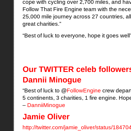
cope with cycling over 2,700 miles,
and ha
Follow That Fire Engine team with the necess
25,000 mile journey across 27 countries, all
great charities.”
“Best of luck to everyone, hope it goes w
“Best of luck to @
FollowEngine
crew depart
5 continents, 3 charities, 1 fire engine. Hop
–
DanniiMinogue
http://twitter.com/jamie_oliver/status/1847