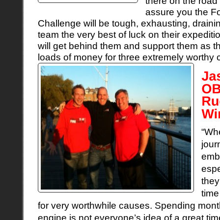
there on the road
assure you the F
Challenge will be tough, exhausting, draini
team the very best of luck on their expedit
will get behind them and support them as th
loads of money for three extremely worthy 
“Whe
jour
emba
espe
they
time
for very worthwhile causes. Spending months
engine is not everyone’s idea of a great time,