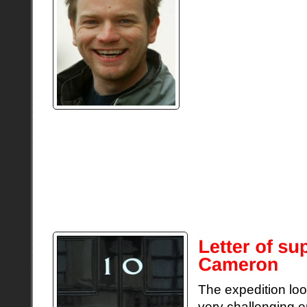
Ewan McGregor is on
successful actors.
on a 19,000 mile ex
on a motor bike fo
Round. Who better 
crew, who are excit
message of support
“An amazing adventure lies ahead of you. G
engine and the record breaking attempt. And
money for all the great charities you’re sup
better than travelling the open road – enjoy
The expedition loo
very challenging e