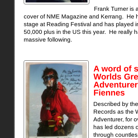
Frank Turner is a
cover of NME Magazine and Kerrang. He h
stage at Reading Festival and has played in
50,000 plus in the US this year. He really h
massive following.
Described by th
Records as the W
Adventurer, for 
has led dozens o
through countles