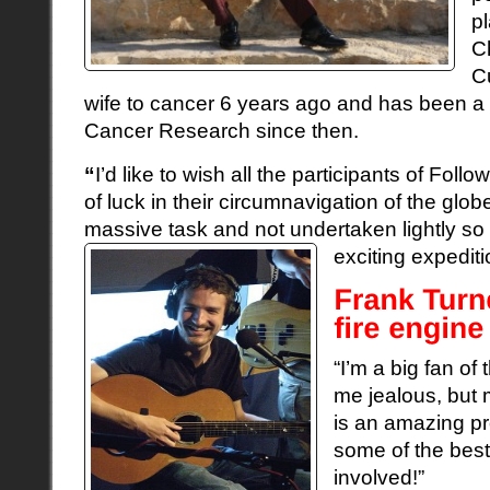
p
C
C
wife to cancer 6 years ago and has been a 
Cancer Research since then.
“
I’d like to wish all the participants of Foll
of luck in their circumnavigation of the globe 
massive task and not undertaken lightly s
exciting expedit
“I’m a big fan of 
me jealous, but 
is an amazing pr
some of the best
involved!”