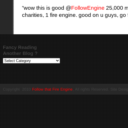
“wow this is good @
FollowEngine
25,000 mi
charities, 1 fire engine. good on u guys, go fo