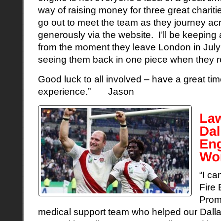
way of raising money for three great charitie
go out to meet the team as they journey ac
generously via the website. I’ll be keeping
from the moment they leave London in July
seeing them back in one piece when they re
Good luck to all involved – have a great ti
experience.” Jason
“I ca
Fire 
Prom
medical support team who helped our Dall