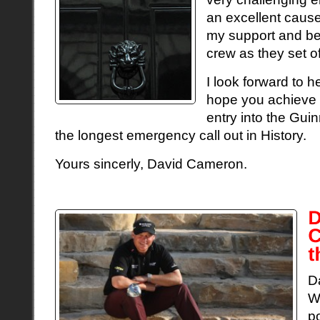
an excellent cause
my support and be
crew as they set o
I look forward to h
hope you achieve 
entry into the Gu
the longest emergency call out in History.
Yours sincerly, David Cameron.
D
W
p