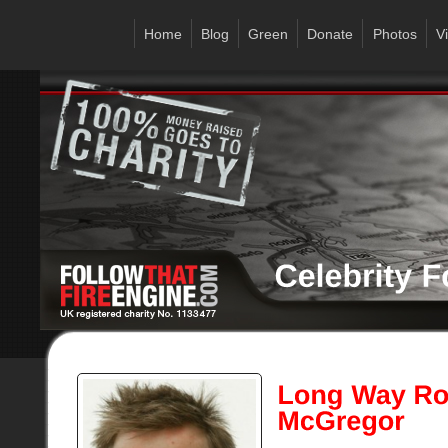
Home
Blog
Green
Donate
Photos
V