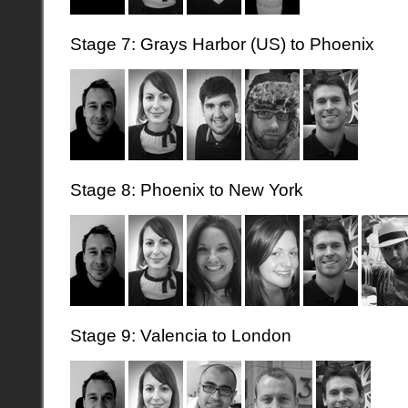
Stage 7: Grays Harbor (US) to Phoenix
Stage 8: Phoenix to New York
Stage 9: Valencia to London