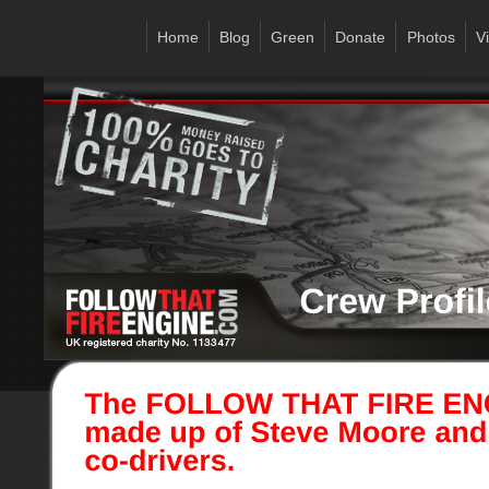
Home
Blog
Green
Donate
Photos
V