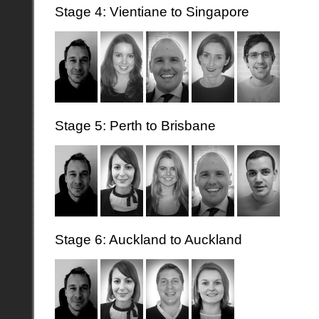
Stage 4: Vientiane to Singapore
Stage 5: Perth to Brisbane
Stage 6: Auckland to Auckland