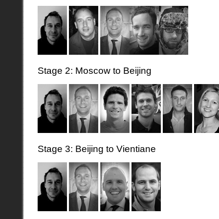
Stage 2: Moscow to Beijing
Stage 3: Beijing to Vientiane