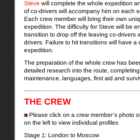
Steve
will complete the whole expedition an
of co-drivers will accompany him on each se
Each crew member will bring their own unique
expedition. The difficulty for Steve will be 
transition to drop off the leaving co-drivers 
drivers. Failure to hit transitions will have 
expedition.
The preparation of the whole crew has been
detailed research into the route, completing
maintenance, languages, first aid and survi
Please click on a crew member’s photo or 
on the left to view individual profiles
Stage 1: London to Moscow