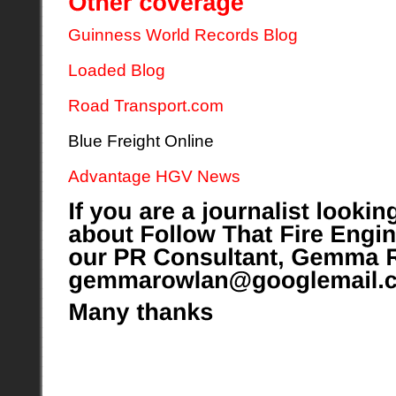
Guinness World Records Blog
Loaded Blog
Road Transport.com
Blue Freight Online
Advantage HGV News