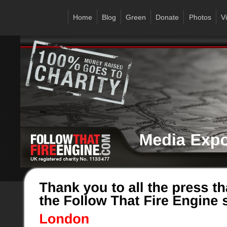
Home
Blog
Green
Donate
Photos
V