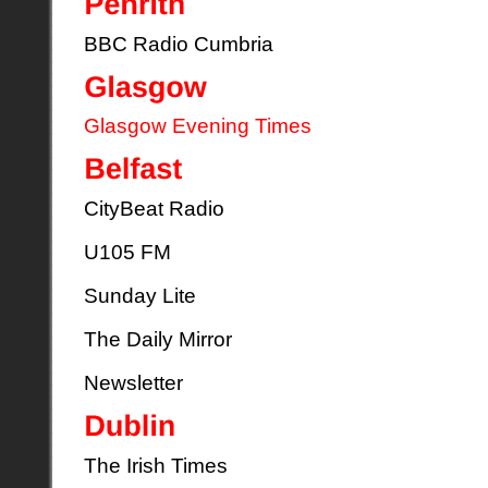
BBC Radio Cumbria
Glasgow Evening Times
CityBeat Radio
U105 FM
Sunday Lite
The Daily Mirror
Newsletter
The Irish Times