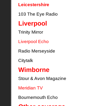
Leicestershire
103 The Eye Radio
Trinity Mirror
Liverpool Echo
Radio Merseyside
Citytalk
Stour & Avon Magazine
Meridian TV
Bournemouth Echo