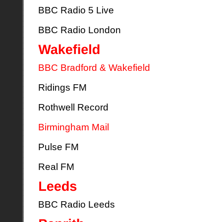
BBC Radio 5 Live
BBC Radio London
BBC Bradford & Wakefield
Ridings FM
Rothwell Record
Birmingham Mail
Pulse FM
Real FM
BBC Radio Leeds