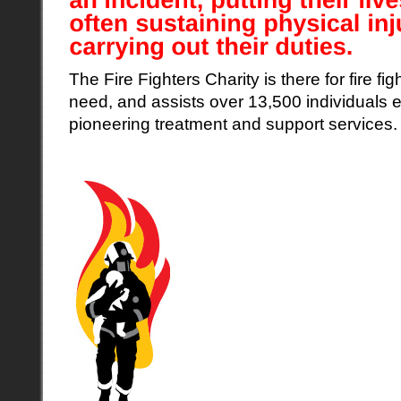
The Fire Fighters Charity is there for fire fig
need, and assists over 13,500 individuals 
pioneering treatment and support services.