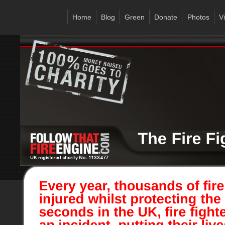
Home
Blog
Green
Donate
Photos
V