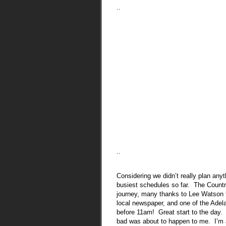
..
..
Considering we didn’t really plan an
busiest schedules so far. The Country
journey, many thanks to Lee Watson f
local newspaper, and one of the Adela
before 11am! Great start to the day.
bad was about to happen to me. I’m 