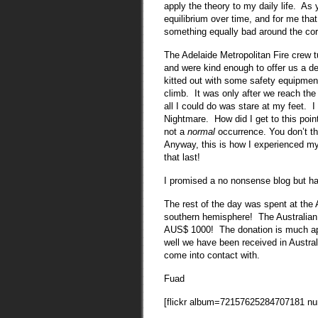
apply the theory to my daily life. As
equilibrium over time, and for me tha
something equally bad around the co
The Adelaide Metropolitan Fire crew t
and were kind enough to offer us a de
kitted out with some safety equipment
climb. It was only after we reach th
all I could do was stare at my feet. I
Nightmare. How did I get to this point
not a
normal
occurrence. You don’t thi
Anyway, this is how I experienced my fi
that last!
I promised a no nonsense blog but ha
The rest of the day was spent at the Ad
southern hemisphere! The Australian 
AUS$ 1000! The donation is much app
well we have been received in Austral
come into contact with.
Fuad
[flickr album=72157625284707181 n