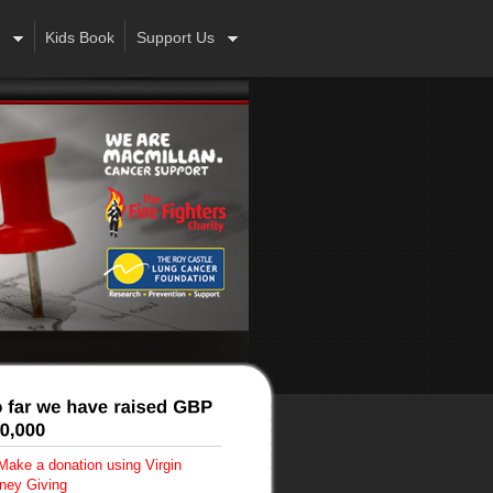
Kids Book
Support Us