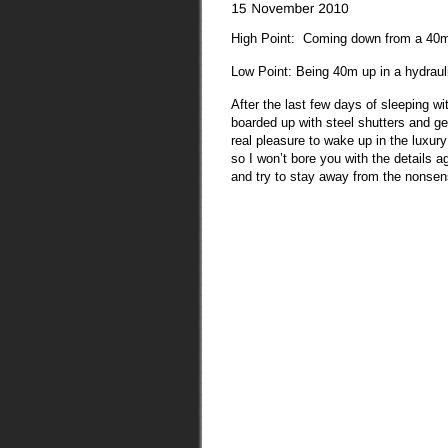
High Point: Coming down from a 40m 
Low Point: Being 40m up in a hydrauli
After the last few days of sleeping w
boarded up with steel shutters and g
real pleasure to wake up in the luxury
so I won’t bore you with the details ag
and try to stay away from the nons