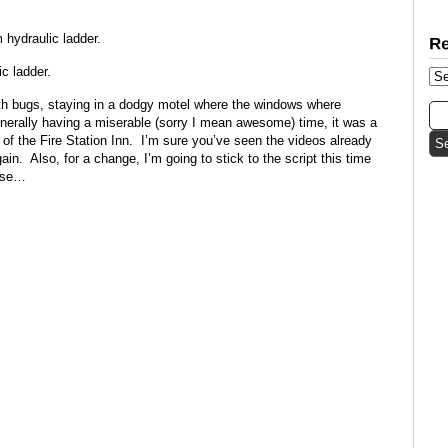
hydraulic ladder.
c ladder.
ith bugs, staying in a dodgy motel where the windows where
enerally having a miserable (sorry I mean awesome) time, it was a
 of the Fire Station Inn. I’m sure you’ve seen the videos already
ain. Also, for a change, I’m going to stick to the script this time
ense…