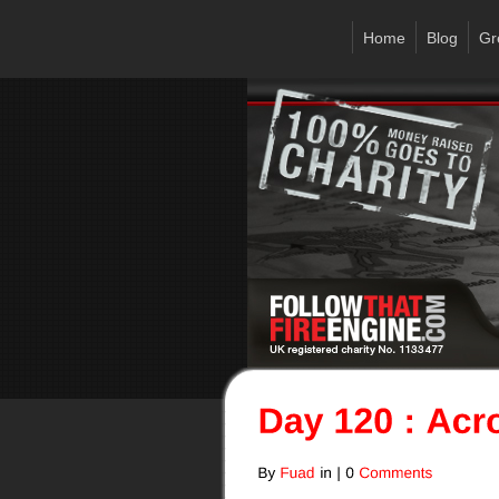
Home
Blog
Gr