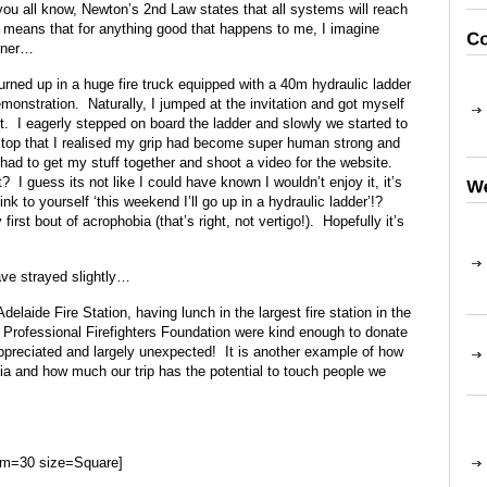
 you all know, Newton’s 2nd Law states that all systems will reach
t means that for anything good that happens to me, I imagine
rner…
urned up in a huge fire truck equipped with a 40m hydraulic ladder
monstration. Naturally, I jumped at the invitation and got myself
. I eagerly stepped on board the ladder and slowly we started to
e top that I realised my grip had become super human strong and
 had to get my stuff together and shoot a video for the website.
? I guess its not like I could have known I wouldn’t enjoy it, it’s
nk to yourself ‘this weekend I’ll go up in a hydraulic ladder’!?
rst bout of acrophobia (that’s right, not vertigo!). Hopefully it’s
ve strayed slightly…
elaide Fire Station, having lunch in the largest fire station in the
Professional Firefighters Foundation were kind enough to donate
reciated and largely unexpected! It is another example of how
ia and how much our trip has the potential to touch people we
um=30 size=Square]