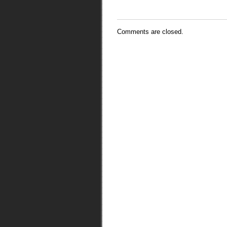
Comments are closed.