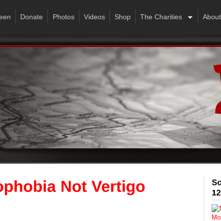
een
Donate
Photos
Videos
Shop
The Charities
About