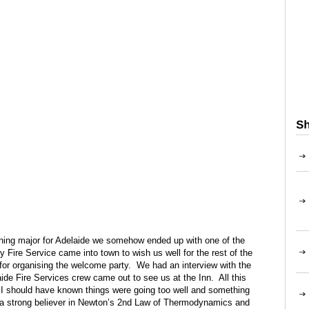
ything major for Adelaide we somehow ended up with one of the
 Fire Service came into town to wish us well for the rest of the
or organising the welcome party. We had an interview with the
ide Fire Services crew came out to see us at the Inn. All this
 I should have known things were going too well and something
a strong believer in Newton’s 2nd Law of Thermodynamics and