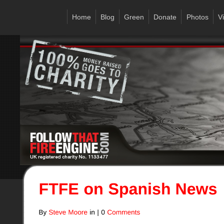
Home
Blog
Green
Donate
Photos
V