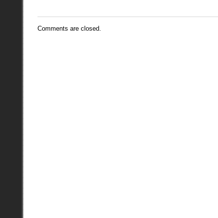
Comments are closed.