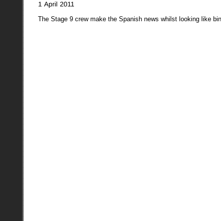
The Stage 9 crew make the Spanish news whilst looking like bi