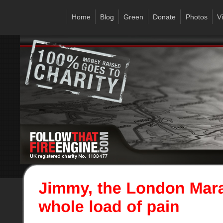
Home
Blog
Green
Donate
Photos
V