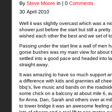
Well it was slightly overcast which was a ni
shower just before the start but still a pret
wished each other the best and we set of to
Passing under the start line a wall of men 
gorse bushes was my main view for about th
settled into a good pace and headed into l
straight away.
It was amazing to have so much support and 
a difference with kids and grannies all che
bbq’s, live music and bands on the roadside
some chick on a balcony at about mile 6, a
for Anna, Dan, Sarah and others over at m
to tower bridge it was an awesome feeling
lots of cheers and a real lift to see mates 