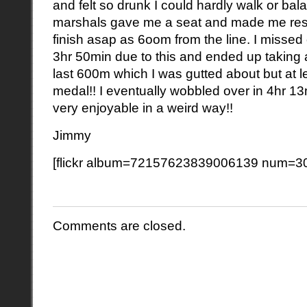
and felt so drunk I could hardly walk or bal
marshals gave me a seat and made me rest
finish asap as 6oom from the line. I missed 
3hr 50min due to this and ended up taking
last 600m which I was gutted about but at le
medal!! I eventually wobbled over in 4hr 1
very enjoyable in a weird way!!
Jimmy
[flickr album=72157623839006139 num=30
Comments are closed.