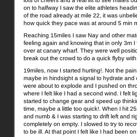
on to halfway I saw the elite athletes headi
of the road already at mile 22, it was unbe
how quick they pace was at around 5 min mi
Reaching 15miles I saw Nay and other mate
feeling again and knowing that in only 3m 
over at canary wharf. They were well positi
break out the crowd to do a quick flyby with 
19miles, now I started hurting!. Not the pain
maybe in hindsight a signal to hydrate and e
were about to explode and I pushed on thro
where I felt like I had a second wind. I felt
started to change gear and speed up think
time, maybe a little too quick!. When I hit 2
and numb & I was starting to drift left and ri
completely on empty. I slowed to try to rec
to be ill. At that point I felt like I had been