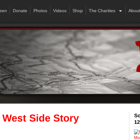
een
Donate
Photos
Videos
Shop
The Charities
About