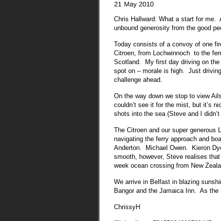
Chris Hallward: What a start for me. A
unbound generosity from the good pe
Today consists of a convoy of one fi
Citroen, from Lochwinnoch to the ferry
Scotland. My first day driving on the
spot on – morale is high. Just drivin
challenge ahead.
On the way down we stop to view Ail
couldn’t see it for the mist, but it’s 
shots into the sea (Steve and I didn’
The Citroen and our super generous L
navigating the ferry approach and boa
Anderton. Michael Owen. Kieron Dye
smooth, however, Steve realises that h
week ocean crossing from New Zeala
We arrive in Belfast in blazing sunshi
Bangor and the Jamaica Inn. As the
ChrissyH