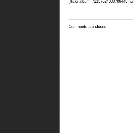
[flickr album=72157624000789445 n
Comments are closed.