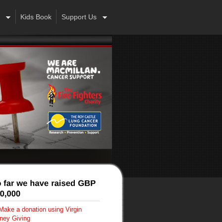
Kids Book
Support Us