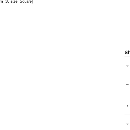
um=30 size=Square]
Top