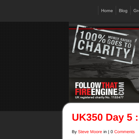
Home
Blog
Gr