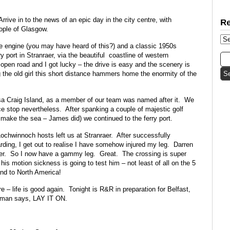
rrive in to the news of an epic day in the city centre, with
ople of Glasgow.
re engine (you may have heard of this?) and a classic 1950s
 port in Stranraer, via the beautiful coastline of western
 open road and I got lucky – the drive is easy and the scenery is
g the old girl this short distance hammers home the enormity of the
sa Craig Island, as a member of our team was named after it. We
nice stop nevertheless. After spanking a couple of majestic golf
t make the sea – James did) we continued to the ferry port.
ochwinnoch hosts left us at Stranraer. After successfully
rding, I get out to realise I have somehow injured my leg. Darren
r. So I now have a gammy leg. Great. The crossing is super
is motion sickness is going to test him – not least of all on the 5
nd to North America!
re – life is good again. Tonight is R&R in preparation for Belfast,
 man says, LAY IT ON.