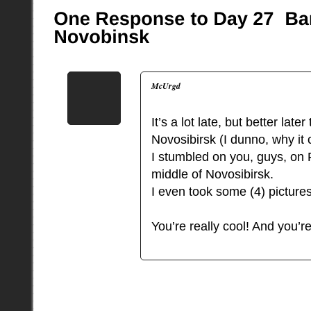
McUrgd
It’s a lot late, but better la
Novosibirsk (I dunno, why it
I stumbled on you, guys, on F
middle of Novosibirsk.
I even took some (4) picture
You’re really cool! And you’r