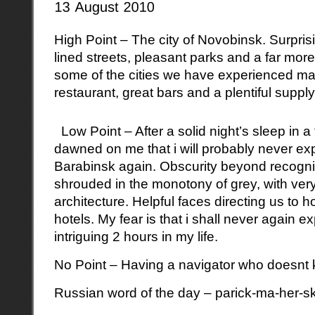
High Point – The city of Novobinsk. Surprisi
lined streets, pleasant parks and a far more 
some of the cities we have experienced man
restaurant, great bars and a plentiful suppl
Low Point – After a solid night’s sleep in a
dawned on me that i will probably never exp
Barabinsk again. Obscurity beyond recogni
shrouded in the monotony of grey, with ver
architecture. Helpful faces directing us to ho
hotels. My fear is that i shall never again 
intriguing 2 hours in my life.
No Point – Having a navigator who doesnt kn
Russian word of the day – parick-ma-her-s