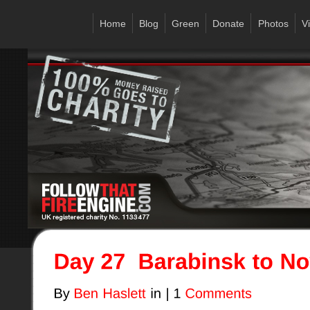
Home
Blog
Green
Donate
Photos
V