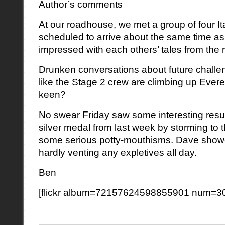
Author’s comments
At our roadhouse, we met a group of four It
scheduled to arrive about the same time as
impressed with each others’ tales from the 
Drunken conversations about future chall
like the Stage 2 crew are climbing up Ever
keen?
No swear Friday saw some interesting resul
silver medal from last week by storming to th
some serious potty-mouthisms. Dave showe
hardly venting any expletives all day.
Ben
[flickr album=72157624598855901 num=30