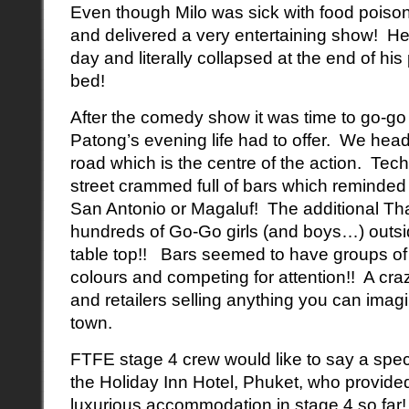
Even though Milo was sick with food poisoni
and delivered a very entertaining show! He
day and literally collapsed at the end of his
bed!
After the comedy show it was time to go-go
Patong’s evening life had to offer. We hea
road which is the centre of the action. Te
street crammed full of bars which reminded u
San Antonio or Magaluf! The additional Tha
hundreds of Go-Go girls (and boys…) outsi
table top!! Bars seemed to have groups of 
colours and competing for attention!! A cra
and retailers selling anything you can imagine
town.
FTFE stage 4 crew would like to say a spec
the Holiday Inn Hotel, Phuket, who provide
luxurious accommodation in stage 4 so far!