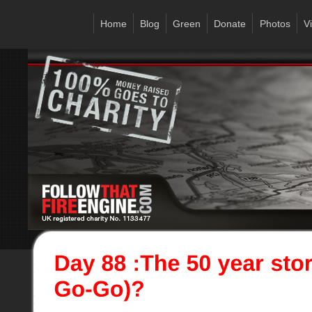
Home
Blog
Green
Donate
Photos
V