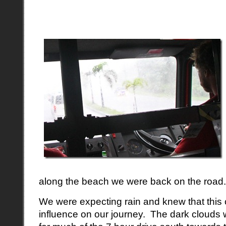
along the beach we were back on the road.
We were expecting rain and knew that this
influence on our journey. The dark clouds 