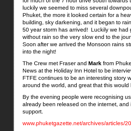
for much of the 7 hour drive south towards
luckily we seemed to miss several downpou
Phuket, the more it looked certain for a he
building, sky darkening, and it began to rai
50 year storm has arrived! Luckily we had g
without rain so the very slow end to the j
Soon after we arrived the Monsoon rains s
into the night!
The Crew met Fraser and
Mark
from Phuke
News at the Holiday Inn Hotel to be interview
FTFE continues to be an interesting story 
around the world, and great that this would
By the evening people were recognising us 
already been released on the internet, and i
support.
www.phuketgazette.net/archives/articles/20