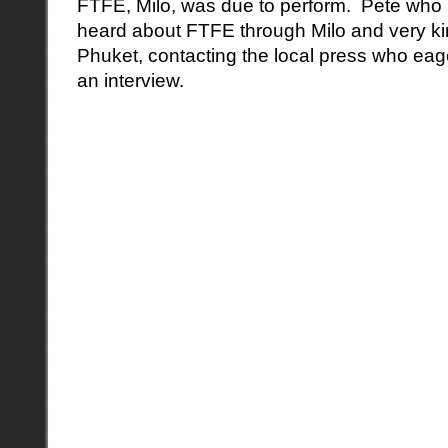
FTFE, Milo, was due to perform. Pete who 
heard about FTFE through Milo and very ki
Phuket, contacting the local press who eager
an interview.