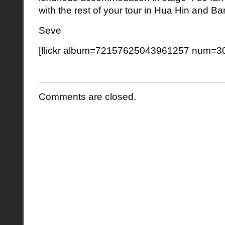
with the rest of your tour in Hua Hin and B
Seve
[flickr album=72157625043961257 num=30
Comments are closed.