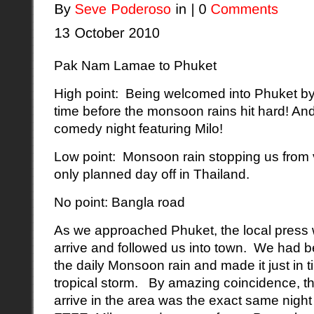
Pak Nam Lamae to Phuket
High point: Being welcomed into Phuket by 
time before the monsoon rains hit hard! And
comedy night featuring Milo!
Low point: Monsoon rain stopping us from v
only planned day off in Thailand.
No point: Bangla road
As we approached Phuket, the local press w
arrive and followed us into town. We had b
the daily Monsoon rain and made it just in t
tropical storm. By amazing coincidence, t
arrive in the area was the exact same night