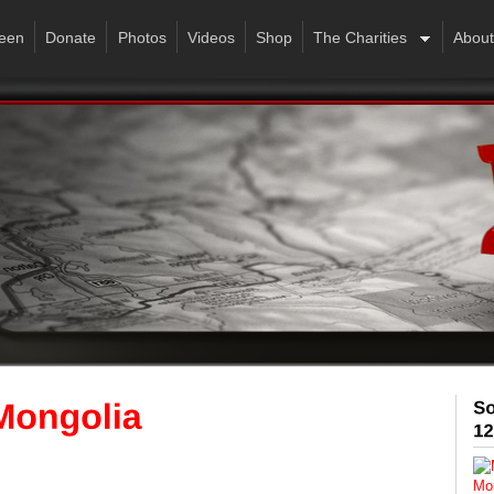
een
Donate
Photos
Videos
Shop
The Charities
About