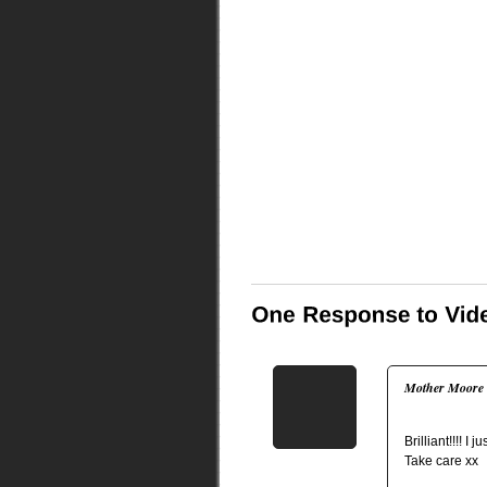
Mother Moore
Brilliant!!!! I ju
Take care xx