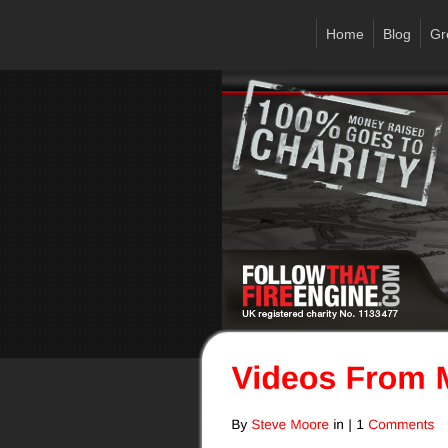
Home
Blog
Gr