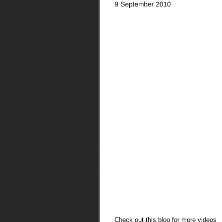
Check out this blog for more videos