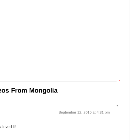
Top
st loved it!