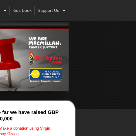
Kids Book
Support Us