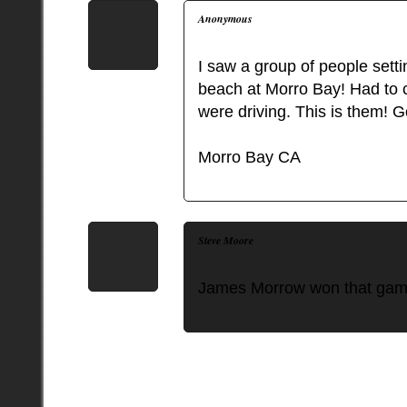
Anonymous
I saw a group of people sett
beach at Morro Bay! Had to c
were driving. This is them! 
Morro Bay CA
Steve Moore
James Morrow won that gam