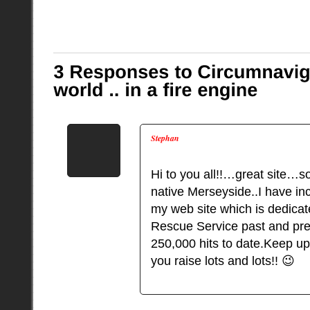
Stephan
Hi to you all!!…great site…s
native Merseyside..I have in
my web site which is dedicat
Rescue Service past and pre
250,000 hits to date.Keep u
you raise lots and lots!! 😉