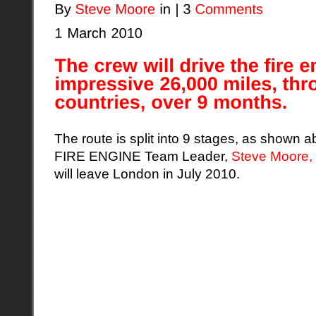
The route is split into 9 stages, as sho
FIRE ENGINE Team Leader,
Steve Moore,
will leave London in July 2010.