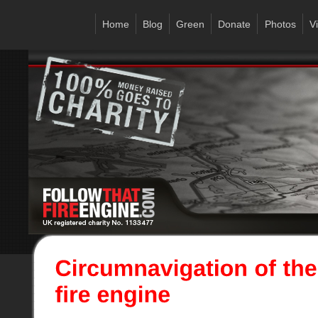
Home
Blog
Green
Donate
Photos
V