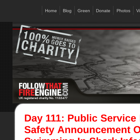
Home
Blog
Green
Donate
Photos
V