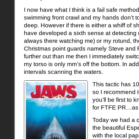
I now have what I think is a fail safe method 
swimming front crawl and my hands don’t t
deep. However if there is either a whiff of sha
have developed a sixth sense at detecting 
always there watching me) or my rotund, t
Christmas point guards namely Steve and 
further out than me then I immediately swit
my torso is only mm’s off the bottom. In addi
intervals scanning the waters.
This tactic has 1
so I recommend it
you’ll be first to
for FTFE PR…as S
Today we had a qu
the beautiful Esp
with the local pa