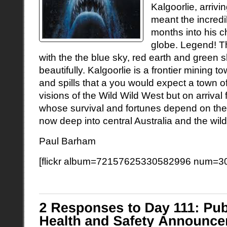
Kalgoorlie, arrivi
meant the incredi
months into his c
globe. Legend! T
with the the blue sky, red earth and green
beautifully. Kalgoorlie is a frontier mining to
and spills that a you would expect a town of
visions of the Wild Wild West but on arriva
whose survival and fortunes depend on the
now deep into central Australia and the w
Paul Barham
[flickr album=72157625330582996 num=30