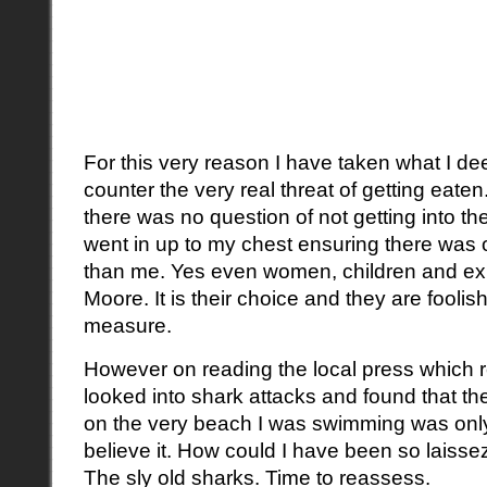
For this very reason I have taken what I de
counter the very real threat of getting eaten
there was no question of not getting into the
went in up to my chest ensuring there was
than me. Yes even women, children and ex
Moore. It is their choice and they are fooli
measure.
However on reading the local press which re
looked into shark attacks and found that the
on the very beach I was swimming was only 
believe it. How could I have been so laissez
The sly old sharks. Time to reassess.