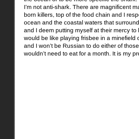
I’m not anti-shark. There are magnificent ma
born killers, top of the food chain and I re
ocean and the coastal waters that surround 
and I deem putting myself at their mercy to 
would be like playing frisbee in a minefield
and I won’t be Russian to do either of those
wouldn’t need to eat for a month. It is my p