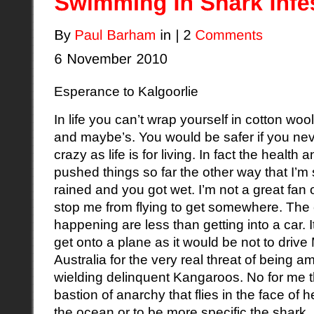
Esperance to Kalgoorlie
In life you can’t wrap yourself in cotton woo
and maybe’s. You would be safer if you neve
crazy as life is for living. In fact the healt
pushed things so far the other way that I’m s
rained and you got wet. I’m not a great fan o
stop me from flying to get somewhere. The
happening are less than getting into a car. It
get onto a plane as it would be not to drive
Australia for the very real threat of being 
wielding delinquent Kangaroos. No for me t
bastion of anarchy that flies in the face of 
the ocean or to be more specific the shark