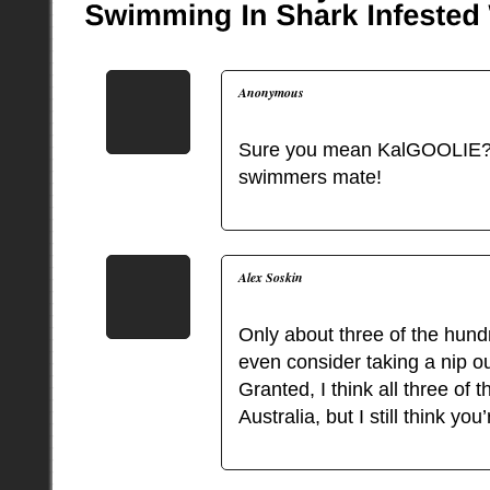
Anonymous
Sure you mean KalGOOLIE?
swimmers mate!
Alex Soskin
Only about three of the hundr
even consider taking a nip o
Granted, I think all three of 
Australia, but I still think y