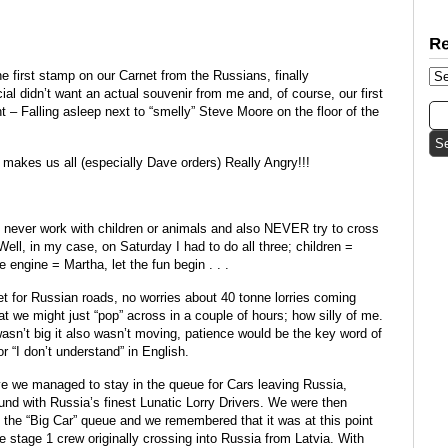
e first stamp on our Carnet from the Russians, finally
ial didn’t want an actual souvenir from me and, of course, our first
t – Falling asleep next to “smelly” Steve Moore on the floor of the
 makes us all (especially Dave orders) Really Angry!!!
never work with children or animals and also NEVER try to cross
 Well, in my case, on Saturday I had to do all three; children =
engine = Martha, let the fun begin . . .
iet for Russian roads, no worries about 40 tonne lorries coming
hat we might just “pop” across in a couple of hours; how silly of me.
sn’t big it also wasn’t moving, patience would be the key word of
r “I don’t understand” in English.
 we managed to stay in the queue for Cars leaving Russia,
und with Russia’s finest Lunatic Lorry Drivers. We were then
n the “Big Car” queue and we remembered that it was at this point
the stage 1 crew originally crossing into Russia from Latvia. With