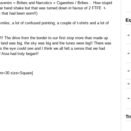
 Souvenirs = Bribes and Narcotics = Cigarettes / Bribes… How stupid
llar hand shake but that was turned down in favour of 2 FTFE t-
s that had been worn!!)
smiles, a lot of confused pointing, a couple of t-shirts and a lot of
!! The drive from the border to our first stop more than made up
the land was big, the sky was big and the tunes were big!! There was
as the eye could see and I think we all felt a sense that we had
 Asia had truly began!!
um=30 size=Square]