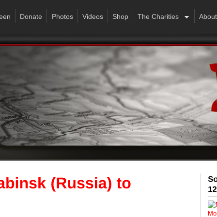
een
Donate
Photos
Videos
Shop
The Charities
About