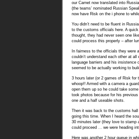
our Carnet now translated into Russia
(the teams’ nominated Russian Speaker
now have Risk on the i phone to whil
You didn’t need to be fluent in Russi
to the customs officials here. A quic
thought, they had never seen one like
could process this properly – after lu
In fairness to the officials they were 
couldn’t understand each other at all
language barriers and his insistence 
seemed to be actually working to buil
3 hours later (or 2 games of Risk for
whoop!! Armed with a camera a guard 
open them up so he could take some p
took photos because for his previous
one and a half useable shots.
Then it was back to the customs hall
going this time. When I heard the soun
30 minutes later (they love to stamp 
could proceed … we were heading int
Here was another 2 hour queue in whi