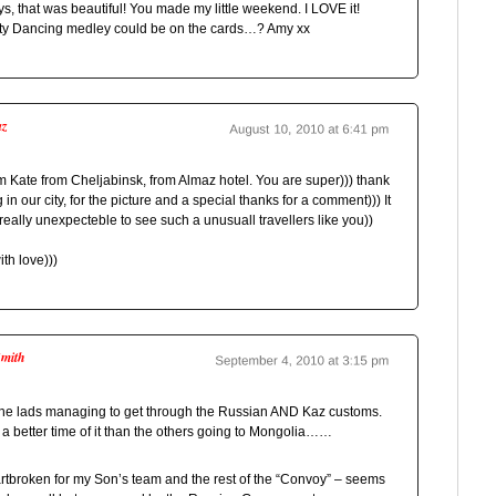
, that was beautiful! You made my little weekend. I LOVE it!
ty Dancing medley could be on the cards…? Amy xx
az
m Kate from Cheljabinsk, from Almaz hotel. You are super))) thank
 in our city, for the picture and a special thanks for a comment))) It
eally unexpecteble to see such a unusuall travellers like you))
th love)))
Smith
the lads managing to get through the Russian AND Kaz customs.
a better time of it than the others going to Mongolia……
artbroken for my Son’s team and the rest of the “Convoy” – seems