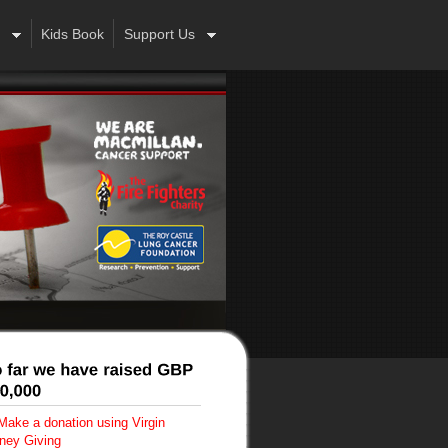
Kids Book
Support Us