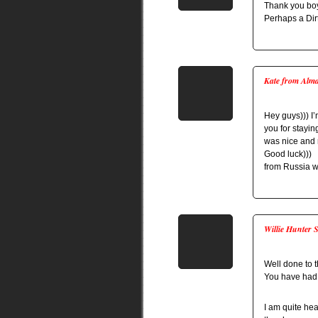
Thank you boys
Perhaps a Dir
Kate from Alm
Hey guys))) I’
you for staying
was nice and r
Good luck)))
from Russia wi
Willie Hunter 
Well done to 
You have had 
I am quite he