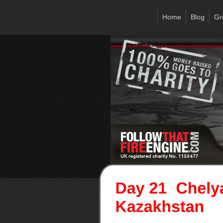
Home
Blog
Gr