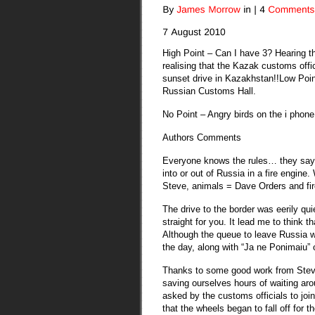
High Point – Can I have 3? Hearing th
realising that the Kazak customs offic
sunset drive in Kazakhstan!!
Low Poin
Russian Customs Hall.
No Point – Angry birds on the i phone
Authors Comments
Everyone knows the rules… they say 
into or out of Russia in a fire engine.
Steve, animals = Dave Orders and fire 
The drive to the border was eerily qu
straight for you. It lead me to think t
Although the queue to leave Russia wa
the day, along with “Ja ne Ponimaiu” o
Thanks to some good work from Steve
saving ourselves hours of waiting aro
asked by the customs officials to joi
that the wheels began to fall off for 