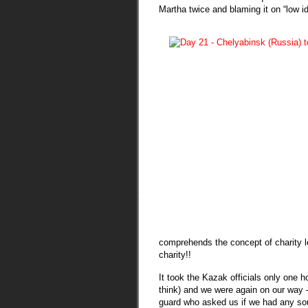
Martha twice and blaming it on “lo
comprehends the concept of charity le
charity!!
It took the Kazak officials only one h
think) and we were again on our way –
guard who asked us if we had any souv