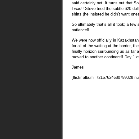
said certainly not. It turns out that
I was!! Steve tried the subtle $20 do
shirts (he insisted he didn’t want one
So ultimately that’s all it took; a few 
patience!!
We were now officially in Kazakhstan!
for all of the waiting at the border; 
finally horizon surrounding us as far 
moved to another continent!! Day 1 of
James
[flickr album=72157624680799328 n