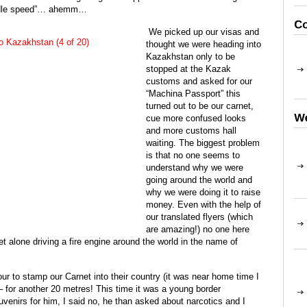
w idle speed”… ahemm…
We picked up our visas and
thought we were heading into
Kazakhstan only to be
stopped at the Kazak
customs and asked for our
“Machina Passport” this
turned out to be our carnet,
cue more confused looks
and more customs hall
waiting. The biggest problem
is that no one seems to
understand why we were
going around the world and
why we were doing it to raise
money. Even with the help of
our translated flyers (which
are amazing!) no one here
t alone driving a fire engine around the world in the name of
our to stamp our Carnet into their country (it was near home time I
 for another 20 metres! This time it was a young border
enirs for him, I said no, he than asked about narcotics and I