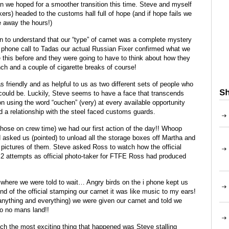
n we hoped for a smoother transition this time. Steve and myself
s) headed to the customs hall full of hope (and if hope fails we
e away the hours!)
an to understand that our “type” of carnet was a complete mystery
k phone call to Tadas our actual Russian Fixer confirmed what we
 this before and they were going to have to think about how they
nch and a couple of cigarette breaks of course!
as friendly and as helpful to us as two different sets of people who
 could be. Luckily, Steve seems to have a face that transcends
on using the word “ouchen” (very) at every available opportunity
d a relationship with the steel faced customs guards.
 those on crew time) we had our first action of the day!! Whoop
asked us (pointed) to unload all the storage boxes off Martha and
ictures of them. Steve asked Ross to watch how the official
 2 attempts as official photo-taker for FTFE Ross had produced
 where we were told to wait… Angry birds on the i phone kept us
d of the official stamping our carnet it was like music to my ears!
anything and everything) we were given our carnet and told we
o no mans land!!
ch the most exciting thing that happened was Steve stalling