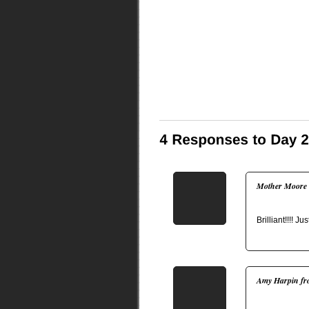
Mother Moore
Brilliant!!!! J
Amy Harpin fr