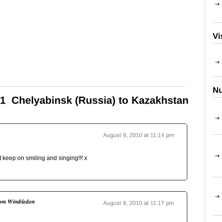
Top
ust keep on smiling and singing!!! x
om Wimbledon