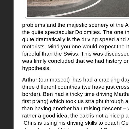
problems and the majestic scenery of the A
the quite spectacular
Dolomites
. The one t
quite dramatically is the driving speed and 
motorists. Mind you one would expect the It
forceful than the Swiss. This was discussed 
was firmly concluded that we had history on
hypothesis.
Arthur (our mascot) has had a cracking da
three different countries (we have just cro
border). Ben had a tricky time driving Martha 
first prang) which took us straight through 
than having another hair raising descent – 
rather a good idea, the cab is not a nice pl
Chris is using his driving skills to coach