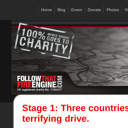
Home
Blog
Green
Donate
Photos
V