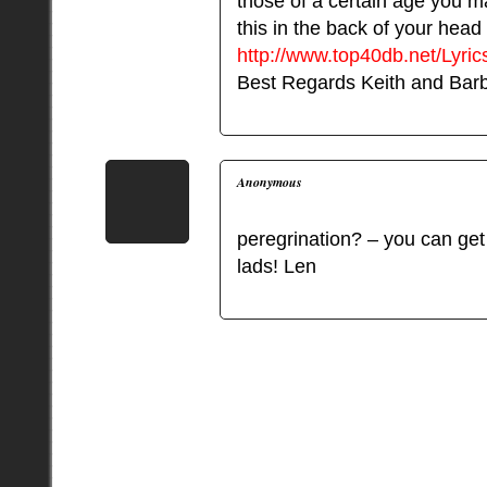
those of a certain age you 
this in the back of your head
http://www.top40db.net/Lyr
Best Regards Keith and Bar
Anonymous
peregrination? – you can get 
lads! Len