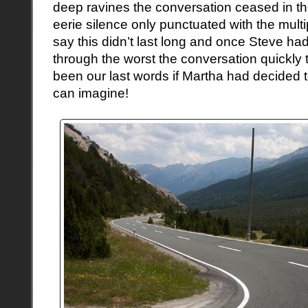
deep ravines the conversation ceased in t
eerie silence only punctuated with the mult
say this didn’t last long and once Steve ha
through the worst the conversation quickly
been our last words if Martha had decided 
can imagine!