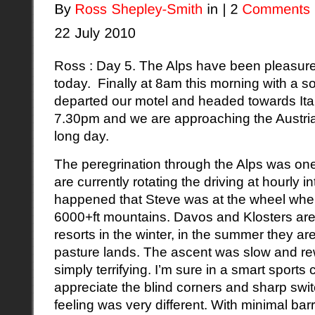
Ross : Day 5. The Alps have been pleasure
today. Finally at 8am this morning with a so
departed our motel and headed towards Italy
7.30pm and we are approaching the Austria
long day.
The peregrination through the Alps was on
are currently rotating the driving at hourly in
happened that Steve was at the wheel when
6000+ft mountains.
Davos
and
Klosters
are
resorts in the winter, in the summer they ar
pasture lands. The ascent was slow and re
simply terrifying. I’m sure in a smart sports
appreciate the blind corners and sharp swi
feeling was very different. With minimal bar