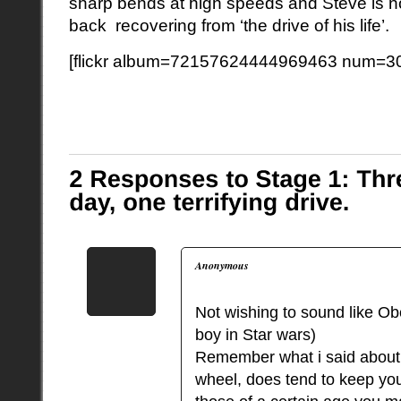
sharp bends at high speeds and Steve is n
back recovering from ‘the drive of his life’.
[flickr album=72157624444969463 num=30
Anonymous
Not wishing to sound like O
boy in Star wars)
Remember what i said about 
wheel, does tend to keep you