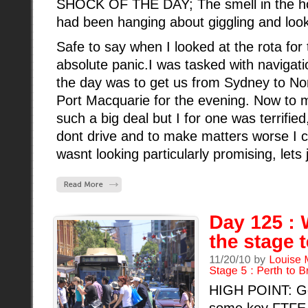
SHOCK OF THE DAY; The smell in the host
had been hanging about giggling and loo
Safe to say when I looked at the rota for t
absolute panic.I was tasked with navigati
the day was to get us from Sydney to No
Port Macquarie for the evening. Now to m
such a big deal but I for one was terrifie
dont drive and to make matters worse I can
wasnt looking particularly promising, lets j
HIGH POINT: Get