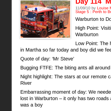
Warburton to Do
High Point: Visit
Warburton
Low Point: The h
in Martha so far today and boy did we feel
Quote of day: ‘Mr Steve’
Bugging FTFE: The biting ants all around
Night highlight: The stars at our remote
River
Embarrassing moment of day: We needed 
lost in Warburton – it only has two roads 
was a boy