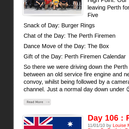
leaving Perth fo
Five
Snack of Day: Burger Rings
Chat of the Day: The Perth Firemen
Dance Move of the Day: The Box
Gift of the Day: Perth Firemen Calendar
So there we were driving down the Pert
between an old service fire engine and ne
convoy, whilst being followed by a ca
channel. Just a normal day down under 