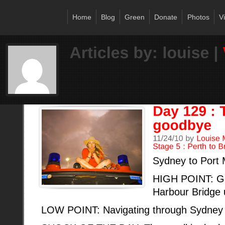
Home
Blog
Green
Donate
Photos
V
Sydney to Port
HIGH POINT: Ge
Harbour Bridge 
LOW POINT: Navigating through Sydney c