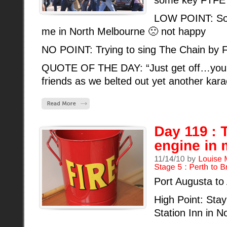
some key FTFE 
LOW POINT: So
me in North Melbourne 🙁 not happy
NO POINT: Trying to sing The Chain by 
QUOTE OF THE DAY: “Just get off…you’r
friends as we belted out yet another kar
Port Augusta to
High Point: Stayi
Station Inn in N