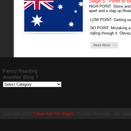
HIGH POINT: Steve and A
apart and a slap up Roast
LOW POINT: Getting us l
NO POINT: Mistaking a 
falling through it. Obviou