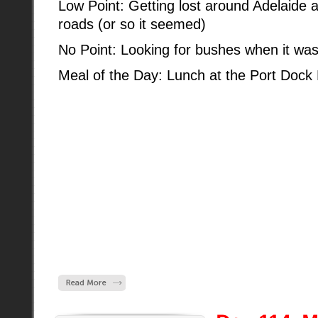
Low Point: Getting lost around Adelaide 
roads (or so it seemed)
No Point: Looking for bushes when it was 
Meal of the Day: Lunch at the Port Dock 