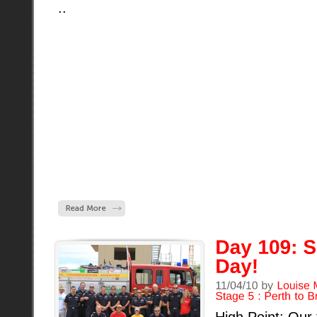
..
High Point: Our 